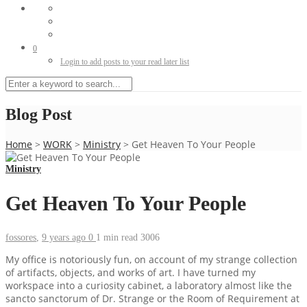
0
Login to add posts to your read later list
Blog Post
Home
>
WORK
>
Ministry
>
Get Heaven To Your People
Ministry
Get Heaven To Your People
fossores
,
9 years ago
0
1 min
read
3006
My office is notoriously fun, on account of my strange collection
of artifacts, objects, and works of art. I have turned my
workspace into a curiosity cabinet, a laboratory almost like the
sancto sanctorum of Dr. Strange or the Room of Requirement at