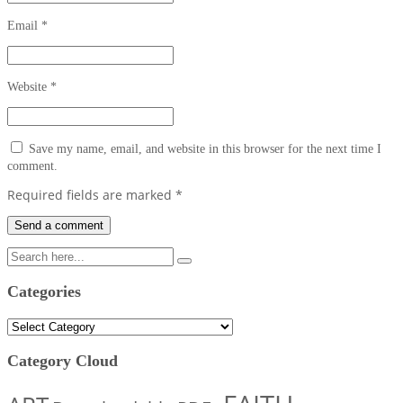
Email
*
Website
*
Save my name, email, and website in this browser for the next time I
comment.
Required fields are marked
*
Categories
Categories
Category Cloud