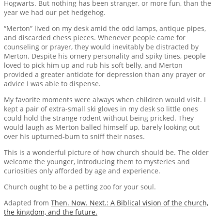
Hogwarts. But nothing has been stranger, or more fun, than the
year we had our pet hedgehog.
“Merton” lived on my desk amid the odd lamps, antique pipes,
and discarded chess pieces. Whenever people came for
counseling or prayer, they would inevitably be distracted by
Merton. Despite his ornery personality and spiky tines, people
loved to pick him up and rub his soft belly, and Merton
provided a greater antidote for depression than any prayer or
advice I was able to dispense.
My favorite moments were always when children would visit. I
kept a pair of extra-small ski gloves in my desk so little ones
could hold the strange rodent without being pricked. They
would laugh as Merton balled himself up, barely looking out
over his upturned-bum to sniff their noses.
This is a wonderful picture of how church should be. The older
welcome the younger, introducing them to mysteries and
curiosities only afforded by age and experience.
Church ought to be a petting zoo for your soul.
Adapted from
Then. Now. Next.: A Biblical vision of the church,
the kingdom, and the future.