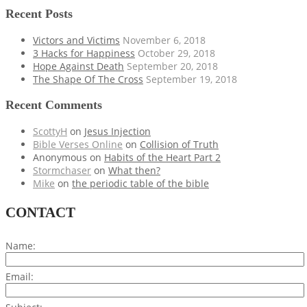
Recent Posts
Victors and Victims
November 6, 2018
3 Hacks for Happiness
October 29, 2018
Hope Against Death
September 20, 2018
The Shape Of The Cross
September 19, 2018
Recent Comments
ScottyH
on
Jesus Injection
Bible Verses Online
on
Collision of Truth
Anonymous
on
Habits of the Heart Part 2
Stormchaser
on
What then?
Mike
on
the periodic table of the bible
CONTACT
Name:
Email: