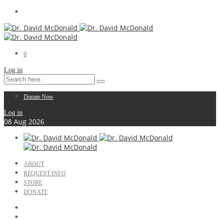
0
Log in
Donate Now
Log in
08
Aug
2026
ABOUT
REQUEST INFO
STORE
DONATE