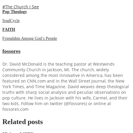
#The Church I See
Pop Theology
SoulCycle
FAITH
Friendship Among God’s People
fossores
Dr. David McDonald is the teaching pastor at Westwinds
Community Church in Jackson, MI. The church, widely
considered among the most innovative in America, has been
featured on CNN.com and in the Wall Street Journal, the New
York Times, and Time Magazine. David weaves deep theological
truths with sharp social analysis and peculiar observations on
pop culture. He lives in Jackson with his wife, Carmel, and their
two kids. Follow him on twitter (@fossores) or online at
fossores.com
Related posts