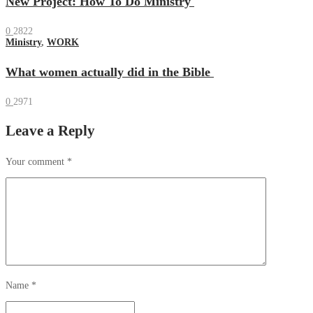
New Project: How To Do Ministry
0
2822
Ministry
,
WORK
What women actually did in the Bible
0
2971
Leave a Reply
Your comment
*
Name
*