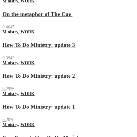
Ministry
,
WORK
On the metaphor of The Cue
0
4647
Ministry
,
WORK
How To Do Ministry: update 3
0
3942
Ministry
,
WORK
How To Do Ministry: update 2
0
2956
Ministry
,
WORK
How To Do Ministry: update 1
0
2870
Ministry
,
WORK