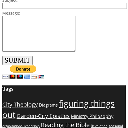
Subject:
Message:
Tags
figuring things
City Theology
Diagrams
out
Garden-City Epistles
Ministry Philosophy
Reading the Bible
Revelation
seasonal
organizational leadership