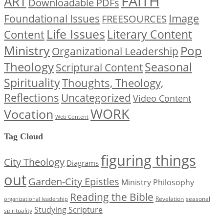
FAITH
ART
Downloadable PDFs
Image
Foundational Issues
FREESOURCES
Life Issues
Content
Literary Content
Ministry
Pop
Organizational Leadership
Theology
Seasonal
Scriptural Content
Spirituality
Thoughts, Theology,
Reflections
Uncategorized
Video Content
WORK
Vocation
Web Content
Tag Cloud
figuring things
City Theology
Diagrams
out
Garden-City Epistles
Ministry Philosophy
Reading the Bible
Revelation
seasonal
organizational leadership
Studying Scripture
spirituality