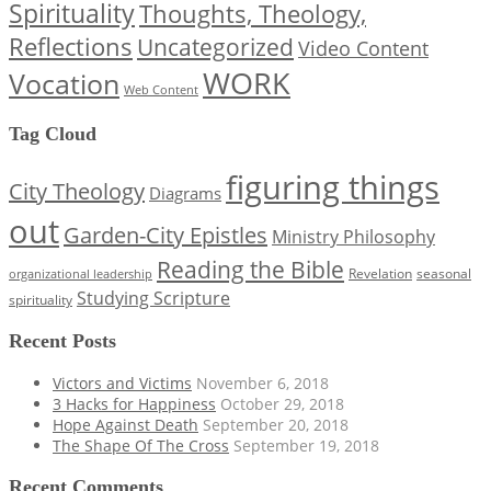
Spirituality
Thoughts, Theology,
Reflections
Uncategorized
Video Content
WORK
Vocation
Web Content
Tag Cloud
figuring things
City Theology
Diagrams
out
Garden-City Epistles
Ministry Philosophy
Reading the Bible
Revelation
seasonal
organizational leadership
Studying Scripture
spirituality
Recent Posts
Victors and Victims
November 6, 2018
3 Hacks for Happiness
October 29, 2018
Hope Against Death
September 20, 2018
The Shape Of The Cross
September 19, 2018
Recent Comments