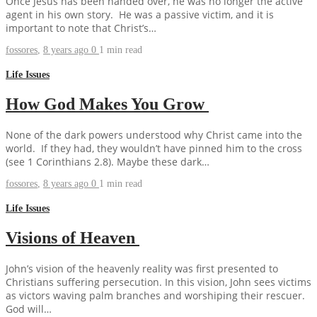
Once Jesus has been handed over, he was no longer the active
agent in his own story. He was a passive victim, and it is
important to note that Christ’s…
fossores
,
8 years ago
0
1 min
read
Life Issues
How God Makes You Grow
None of the dark powers understood why Christ came into the
world. If they had, they wouldn’t have pinned him to the cross
(see 1 Corinthians 2.8). Maybe these dark…
fossores
,
8 years ago
0
1 min
read
Life Issues
Visions of Heaven
John’s vision of the heavenly reality was first presented to
Christians suffering persecution. In this vision, John sees victims
as victors waving palm branches and worshiping their rescuer.
God will…