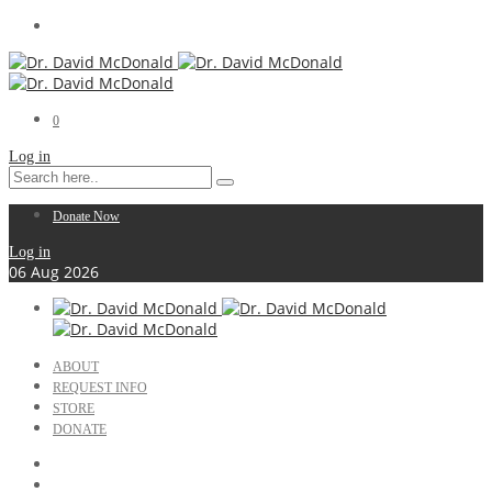
0
Log in
Donate Now
Log in
06
Aug
2026
ABOUT
REQUEST INFO
STORE
DONATE