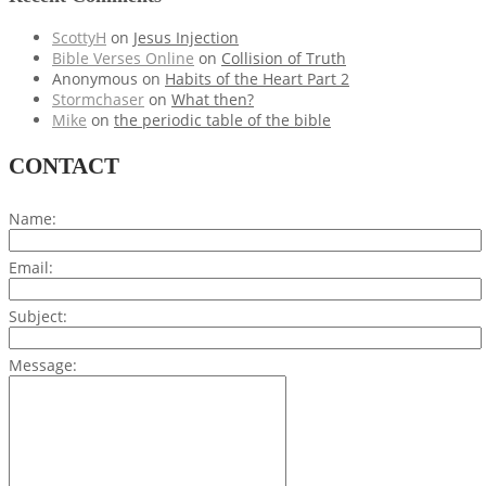
ScottyH
on
Jesus Injection
Bible Verses Online
on
Collision of Truth
Anonymous
on
Habits of the Heart Part 2
Stormchaser
on
What then?
Mike
on
the periodic table of the bible
CONTACT
Name:
Email:
Subject:
Message: