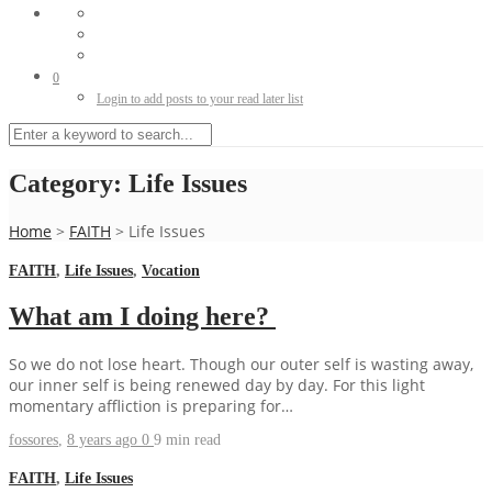
0
Login to add posts to your read later list
Category:
Life Issues
Home
>
FAITH
>
Life Issues
FAITH
,
Life Issues
,
Vocation
What am I doing here?
So we do not lose heart. Though our outer self is wasting away,
our inner self is being renewed day by day. For this light
momentary affliction is preparing for…
fossores
,
8 years ago
0
9 min
read
FAITH
,
Life Issues