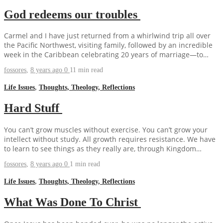
God redeems our troubles
Carmel and I have just returned from a whirlwind trip all over
the Pacific Northwest, visiting family, followed by an incredible
week in the Caribbean celebrating 20 years of marriage—to…
fossores
,
8 years ago
0
11 min
read
Life Issues
,
Thoughts, Theology, Reflections
Hard Stuff
You can’t grow muscles without exercise. You can’t grow your
intellect without study. All growth requires resistance. We have
to learn to see things as they really are, through Kingdom…
fossores
,
8 years ago
0
1 min
read
Life Issues
,
Thoughts, Theology, Reflections
What Was Done To Christ