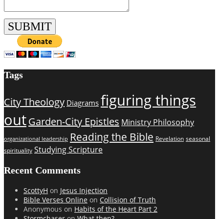
Tags
figuring things
City Theology
Diagrams
out
Garden-City Epistles
Ministry Philosophy
Reading the Bible
Revelation
seasonal
organizational leadership
Studying Scripture
spirituality
Recent Comments
ScottyH
on
Jesus Injection
Bible Verses Online
on
Collision of Truth
Anonymous
on
Habits of the Heart Part 2
Stormchaser
on
What then?