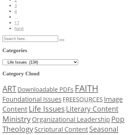
3
4
…
17
Next
Categories
Categories
Category Cloud
FAITH
ART
Downloadable PDFs
Image
Foundational Issues
FREESOURCES
Life Issues
Content
Literary Content
Ministry
Pop
Organizational Leadership
Theology
Seasonal
Scriptural Content