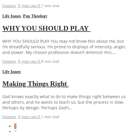
fossores
,
9 years ago
0
1 min
read
Life Issues
,
Pop Theology
WHY YOU SHOULD PLAY
WHY YOU SHOULD PLAY You may not know this about me, but
I’m dreadfully serious. I’m prone to displays of intensity, anger,
and power. My chosen profession doesn’t diminish this….
fossores
,
9 years ago
0
8 min
read
Life Issues
Making Things Right
God knows exactly what to do to make things right between us
and others, and he wants to teach us, but the process is slow.
Perhaps by design. Perhaps God’s…
fossores
,
9 years ago
0
1 min
read
1
2