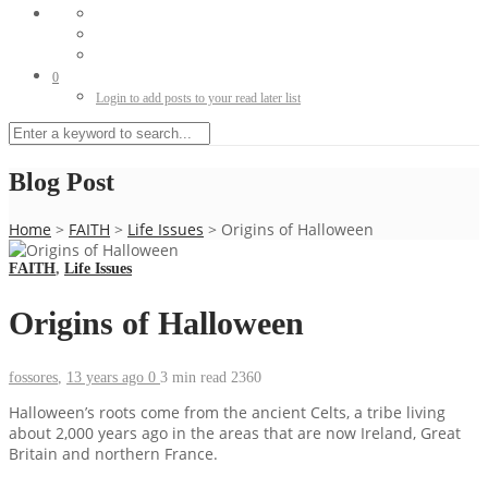
0
Login to add posts to your read later list
Blog Post
Home
>
FAITH
>
Life Issues
>
Origins of Halloween
FAITH
,
Life Issues
Origins of Halloween
fossores
,
13 years ago
0
3 min
read
2360
Halloween’s roots come from the ancient Celts, a tribe living
about 2,000 years ago in the areas that are now Ireland, Great
Britain and northern France.