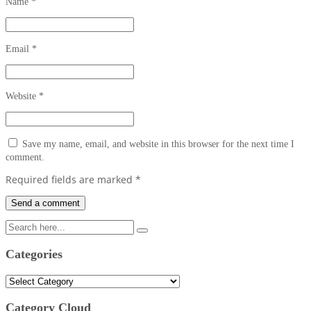
Name
*
Email
*
Website
*
Save my name, email, and website in this browser for the next time I
comment.
Required fields are marked
*
Categories
Categories
Category Cloud