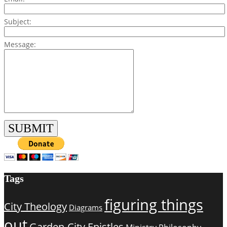
Subject:
Message:
Tags
figuring things
City Theology
Diagrams
out
Garden-City Epistles