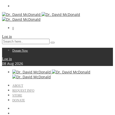
0
Log in
Donate Now
Log in
08
Aug
2026
ABOUT
REQUEST INFO
STORE
DONATE