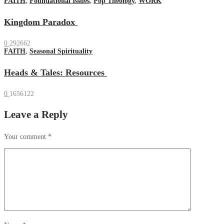
FAITH
,
Foundational Issues
,
Pop Theology
,
WORK
Kingdom Paradox
0
292662
FAITH
,
Seasonal Spirituality
Heads & Tales: Resources
0
1656122
Leave a Reply
Your comment
*