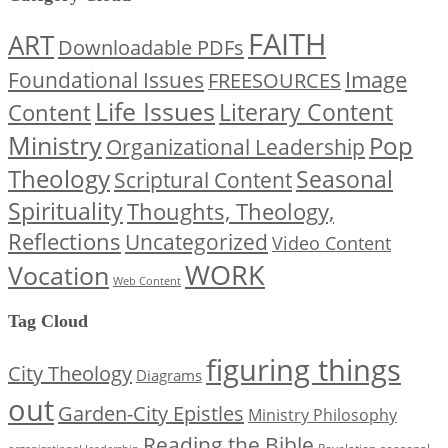
FAITH
ART
Downloadable PDFs
Image
Foundational Issues
FREESOURCES
Life Issues
Content
Literary Content
Ministry
Pop
Organizational Leadership
Theology
Seasonal
Scriptural Content
Spirituality
Thoughts, Theology,
Reflections
Uncategorized
Video Content
WORK
Vocation
Web Content
Tag Cloud
figuring things
City Theology
Diagrams
out
Garden-City Epistles
Ministry Philosophy
Reading the Bible
seasonal