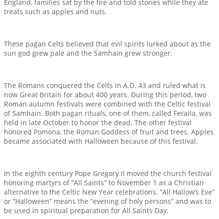
England, families sat by the fire and told stories while they ate
treats such as apples and nuts.
These pagan Celts believed that evil spirits lurked about as the
sun god grew pale and the Samhain grew stronger.
The Romans conquered the Celts in A.D. 43 and ruled what is
now Great Britain for about 400 years. During this period, two
Roman autumn festivals were combined with the Celtic festival
of Samhain. Both pagan rituals, one of them, called Feraila, was
held in late October to honor the dead. The other festival
honored Pomona, the Roman Goddess of fruit and trees. Apples
became associated with Halloween because of this festival.
In the eighth century Pope Gregory II moved the church festival
honoring martyrs of “All Saints” to November 1 as a Christian
alternative to the Celtic New Year celebrations. “All Hallow’s Eve”
or “Halloween” means the “evening of holy persons” and was to
be used in spiritual preparation for All Saints Day.