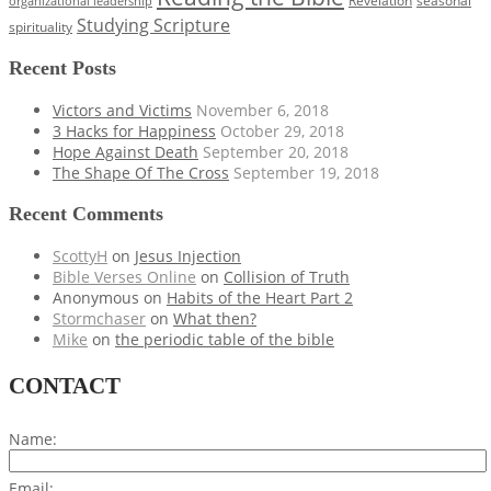
Revelation
organizational leadership
Studying Scripture
spirituality
Recent Posts
Victors and Victims
November 6, 2018
3 Hacks for Happiness
October 29, 2018
Hope Against Death
September 20, 2018
The Shape Of The Cross
September 19, 2018
Recent Comments
ScottyH
on
Jesus Injection
Bible Verses Online
on
Collision of Truth
Anonymous
on
Habits of the Heart Part 2
Stormchaser
on
What then?
Mike
on
the periodic table of the bible
CONTACT
Name:
Email: