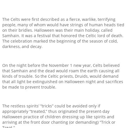
The Celts were first described as a fierce, warlike, terrifying
people, many of whom would have strings of human heads tied
on their bridles. Halloween was their main holiday, called
Samhain. It was a festival that honored the Celtic lord of death.
The celebration marked the beginning of the season of cold,
darkness, and decay.
On the night before the November 1 new year, Celts believed
that Samhain and the dead would roam the earth causing all
kinds of trouble. So the Celtic priests, Druids, would demand
that all light be extinguished on Halloween night and sacrifices
be made to prevent trouble.
The restless spirits’ “tricks” could be avoided only if
appropriately “treated,” thus originated the present-day
Halloween practice of children dressing up like spirits and
arriving at the front door chanting (or demanding) “Trick or
Treat.”