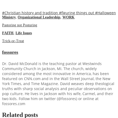
#Christian history and tradition
#figuring things out
#Halloween
Ministry
,
Organizational Leadership
,
WORK
Pastoring not Posturing
FAITH
,
Life Issues
Trick-or-Treat
fossores
Dr. David McDonald is the teaching pastor at Westwinds
Community Church in Jackson, MI. The church, widely
considered among the most innovative in America, has been
featured on CNN.com and in the Wall Street Journal, the New
York Times, and Time Magazine. David weaves deep theological
truths with sharp social analysis and peculiar observations on
pop culture. He lives in Jackson with his wife, Carmel, and their
two kids. Follow him on twitter (@fossores) or online at
fossores.com
Related posts