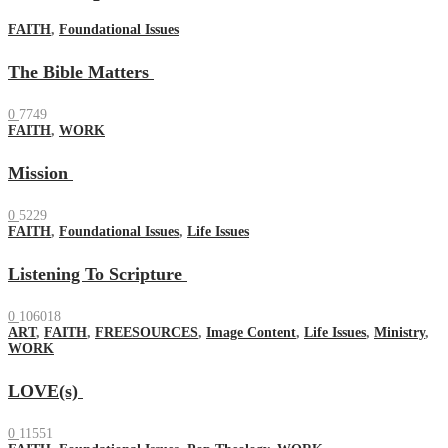
FAITH
,
Foundational Issues
The Bible Matters
0
7749
FAITH
,
WORK
Mission
0
5229
FAITH
,
Foundational Issues
,
Life Issues
Listening To Scripture
0
106018
ART
,
FAITH
,
FREESOURCES
,
Image Content
,
Life Issues
,
Ministry
,
WORK
LOVE(s)
0
11551