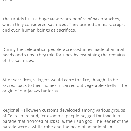
The Druids built a huge New Year’s bonfire of oak branches,
which they considered sacrificed. They burned animals, crops,
and even human beings as sacrifices.
During the celebration people wore costumes made of animal
heads and skins. They told fortunes by examining the remains
of the sacrifices.
After sacrifices, villagers would carry the fire, thought to be
sacred, back to their homes in carved out vegetable shells – the
origin of our Jack-o-Lanterns.
Regional Halloween customs developed among various groups
of Celts. In Ireland, for example, people begged for food in a
parade that honored Muck Olla, their sun god. The leader of the
parade wore a white robe and the head of an animal. In