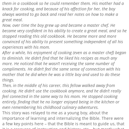
them in a cookbook so he could remember them. His mother had a
knack for cooking, and because of his affection for her, the boy
always wanted to go back and read her notes on how to make a
great meal.
Now, over time the boy grew up and became a master chef. He
became very confident in his ability to create a great meal, and so he
stopped reading this old cookbook. He became more and more
convinced of his ability to present something independent of all his
experiences with his mom.
After a while, his enjoyment of cooking (even as a master chef) began
to diminish. He didn’t find that he liked his recipes as much any
more. He noticed that he wasn’t receiving the same number of
compliments. He didn’t feel the same sense of connection with his
mother that he did when he was a little boy and used to do these
things.
Then, in the middle of his career, this fellow walked away from
cooking. He didn’t use the cookbook anymore, and he didn’t really
feel connected in the same way to his mom. He stopped cooking
entirely, finding that he no longer enjoyed being in the kitchen or
even remembering his childhood culinary adventures.
This story was relayed to me as a young boy, about the
importance of learning and internalizing the Bible. There were
a few key points here – that the Bible is meant to guide us, that