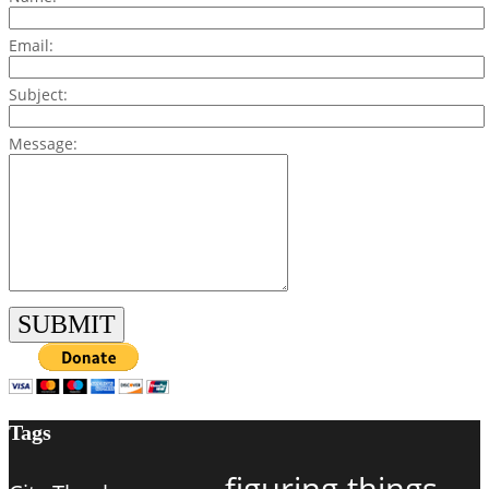
Email:
Subject:
Message:
Tags
figuring things