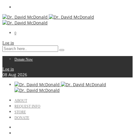
0
Log in
Donate Now
Log in
08
Aug
2026
ABOUT
REQUEST INFO
STORE
DONATE