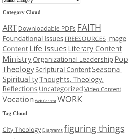
Category Cloud
FAITH
ART
Downloadable PDFs
Image
Foundational Issues
FREESOURCES
Life Issues
Content
Literary Content
Ministry
Pop
Organizational Leadership
Theology
Seasonal
Scriptural Content
Spirituality
Thoughts, Theology,
Reflections
Uncategorized
Video Content
WORK
Vocation
Web Content
Tag Cloud
figuring things
City Theology
Diagrams