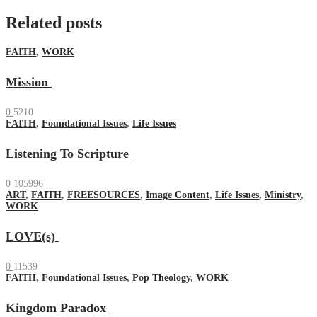
Related posts
FAITH
,
WORK
Mission
0
5210
FAITH
,
Foundational Issues
,
Life Issues
Listening To Scripture
0
105996
ART
,
FAITH
,
FREESOURCES
,
Image Content
,
Life Issues
,
Ministry
,
WORK
LOVE(s)
0
11539
FAITH
,
Foundational Issues
,
Pop Theology
,
WORK
Kingdom Paradox