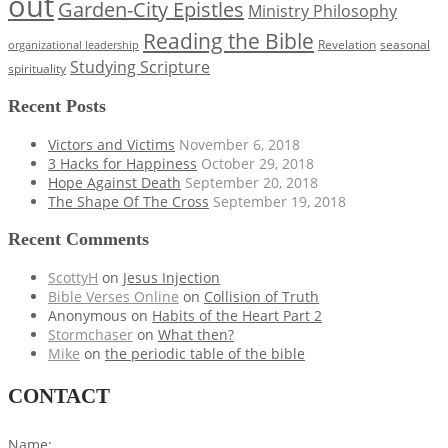
out
Garden-City Epistles
Ministry Philosophy
Reading the Bible
Revelation
seasonal
organizational leadership
Studying Scripture
spirituality
Recent Posts
Victors and Victims
November 6, 2018
3 Hacks for Happiness
October 29, 2018
Hope Against Death
September 20, 2018
The Shape Of The Cross
September 19, 2018
Recent Comments
ScottyH
on
Jesus Injection
Bible Verses Online
on
Collision of Truth
Anonymous
on
Habits of the Heart Part 2
Stormchaser
on
What then?
Mike
on
the periodic table of the bible
CONTACT
Name: