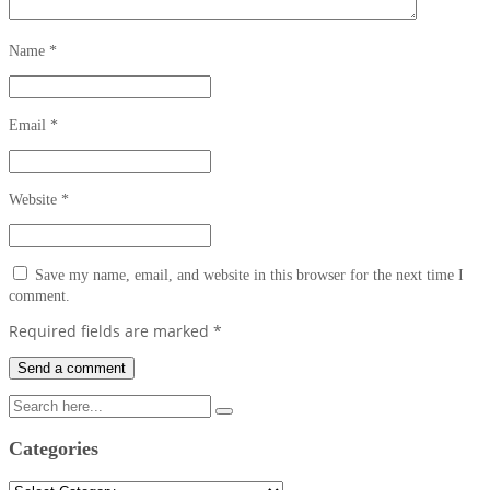
Name
*
Email
*
Website
*
Save my name, email, and website in this browser for the next time I
comment.
Required fields are marked
*
Categories
Categories