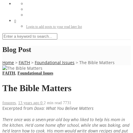
0
Login to add posts to your read later list
Blog Post
Home
>
FAITH
>
Foundational Issues
>
The Bible Matters
FAITH
,
Foundational Issues
The Bible Matters
fossores
,
13 years ago
0
2 min
read
7731
Excerpted from
Doxa: What You Believe Matters
There once was a seven-year-old boy who liked to help his mom in
the kitchen. He’d come home after school, while she was baking, and
he’d learn how to cook. His mom would write down recipes and put