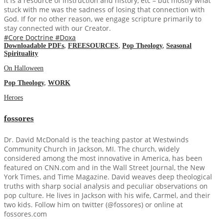
it is a resource of instruction and history, etc – but mostly what
stuck with me was the sadness of losing that connection with
God. If for no other reason, we engage scripture primarily to
stay connected with our Creator.
#Core Doctrine
#Doxa
Downloadable PDFs
,
FREESOURCES
,
Pop Theology
,
Seasonal
Spirituality
On Halloween
Pop Theology
,
WORK
Heroes
fossores
Dr. David McDonald is the teaching pastor at Westwinds
Community Church in Jackson, MI. The church, widely
considered among the most innovative in America, has been
featured on CNN.com and in the Wall Street Journal, the New
York Times, and Time Magazine. David weaves deep theological
truths with sharp social analysis and peculiar observations on
pop culture. He lives in Jackson with his wife, Carmel, and their
two kids. Follow him on twitter (@fossores) or online at
fossores.com