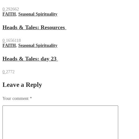
0
292662
FAITH
,
Seasonal Spirituality
Heads & Tales: Resources
0
1656118
FAITH
,
Seasonal Spirituality
Heads & Tales: day 23
0
2772
Leave a Reply
Your comment
*