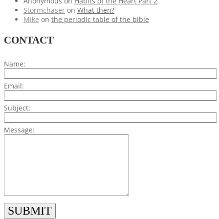
Anonymous
on
Habits of the Heart Part 2
Stormchaser
on
What then?
Mike
on
the periodic table of the bible
CONTACT
Name:
Email:
Subject:
Message: