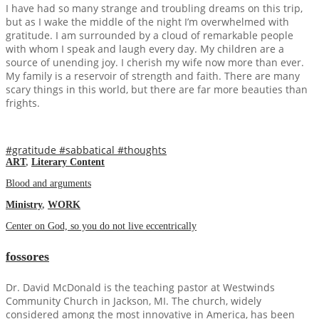
I have had so many strange and troubling dreams on this trip,
but as I wake the middle of the night I’m overwhelmed with
gratitude. I am surrounded by a cloud of remarkable people
with whom I speak and laugh every day. My children are a
source of unending joy. I cherish my wife now more than ever.
My family is a reservoir of strength and faith. There are many
scary things in this world, but there are far more beauties than
frights.
#gratitude
#sabbatical
#thoughts
ART
,
Literary Content
Blood and arguments
Ministry
,
WORK
Center on God, so you do not live eccentrically
fossores
Dr. David McDonald is the teaching pastor at Westwinds
Community Church in Jackson, MI. The church, widely
considered among the most innovative in America, has been