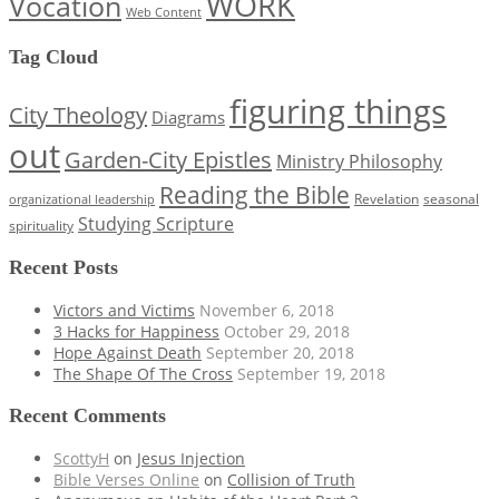
WORK
Vocation
Web Content
Tag Cloud
figuring things
City Theology
Diagrams
out
Garden-City Epistles
Ministry Philosophy
Reading the Bible
Revelation
seasonal
organizational leadership
Studying Scripture
spirituality
Recent Posts
Victors and Victims
November 6, 2018
3 Hacks for Happiness
October 29, 2018
Hope Against Death
September 20, 2018
The Shape Of The Cross
September 19, 2018
Recent Comments
ScottyH
on
Jesus Injection
Bible Verses Online
on
Collision of Truth