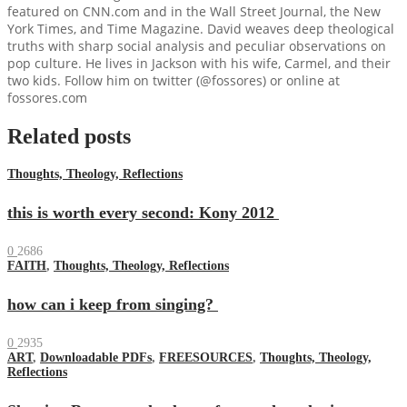
featured on CNN.com and in the Wall Street Journal, the New
York Times, and Time Magazine. David weaves deep theological
truths with sharp social analysis and peculiar observations on
pop culture. He lives in Jackson with his wife, Carmel, and their
two kids. Follow him on twitter (@fossores) or online at
fossores.com
Related posts
Thoughts, Theology, Reflections
this is worth every second: Kony 2012
0
2686
FAITH
,
Thoughts, Theology, Reflections
how can i keep from singing?
0
2935
ART
,
Downloadable PDFs
,
FREESOURCES
,
Thoughts, Theology,
Reflections