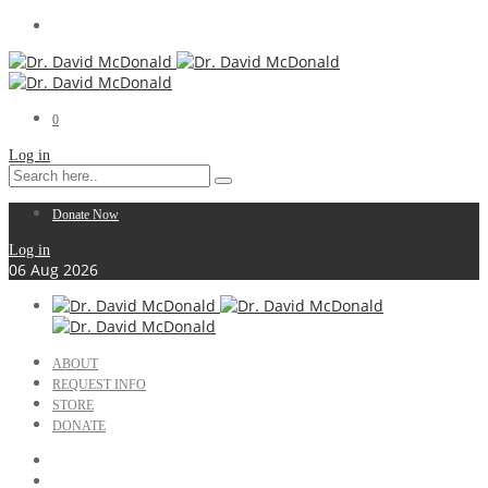
0
Log in
Donate Now
Log in
06
Aug
2026
ABOUT
REQUEST INFO
STORE
DONATE