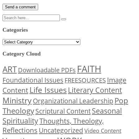
Categories
Categories
Category Cloud
FAITH
ART
Downloadable PDFs
Image
Foundational Issues
FREESOURCES
Life Issues
Content
Literary Content
Ministry
Pop
Organizational Leadership
Theology
Seasonal
Scriptural Content
Spirituality
Thoughts, Theology,
Reflections
Uncategorized
Video Content