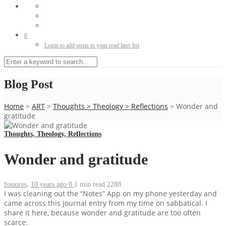
0
Login to add posts to your read later list
Blog Post
Home
>
ART
>
Thoughts
>
Theology
>
Reflections
>
Wonder and
gratitude
Thoughts, Theology, Reflections
Wonder and gratitude
fossores
,
10 years ago
0
1 min
read
2288
I was cleaning out the “Notes” App on my phone yesterday and
came across this journal entry from my time on sabbatical. I
share it here, because wonder and gratitude are too often
scarce: