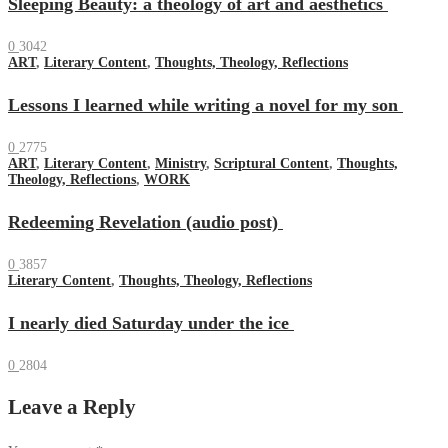
Sleeping Beauty: a theology of art and aesthetics
0
3042
ART
,
Literary Content
,
Thoughts, Theology, Reflections
Lessons I learned while writing a novel for my son
0
2775
ART
,
Literary Content
,
Ministry
,
Scriptural Content
,
Thoughts,
Theology, Reflections
,
WORK
Redeeming Revelation (audio post)
0
3857
Literary Content
,
Thoughts, Theology, Reflections
I nearly died Saturday under the ice
0
2804
Leave a Reply