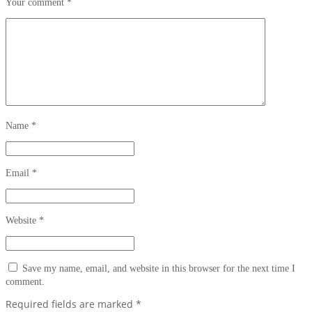
Your comment
*
Name
*
Email
*
Website
*
Save my name, email, and website in this browser for the next time I
comment.
Required fields are marked
*