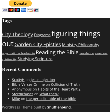
Tags
figuring things
City Theology
Diagrams
out
Garden-City Epistles
Ministry Philosophy
Reading the Bible
Revelation
seasonal
organizational leadership
Studying Scripture
spirituality
Recent Comments
ScottyH
on
Jesus Injection
Bible Verses Online
on
Collision of Truth
Anonymous
on
Habits of the Heart Part 2
Stormchaser
on
What then?
Mike
on
the periodic table of the bible
WordPress Theme built by
Shufflehound
.