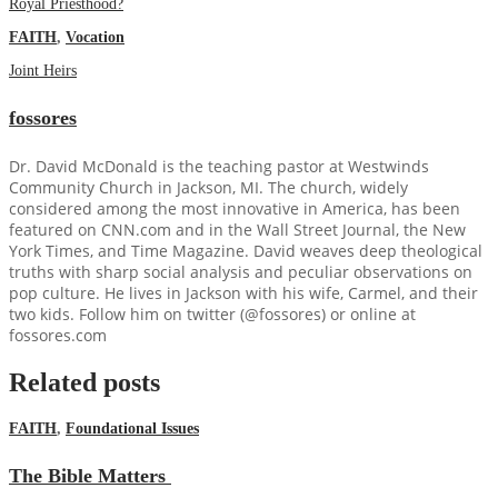
Royal Priesthood?
FAITH
,
Vocation
Joint Heirs
fossores
Dr. David McDonald is the teaching pastor at Westwinds
Community Church in Jackson, MI. The church, widely
considered among the most innovative in America, has been
featured on CNN.com and in the Wall Street Journal, the New
York Times, and Time Magazine. David weaves deep theological
truths with sharp social analysis and peculiar observations on
pop culture. He lives in Jackson with his wife, Carmel, and their
two kids. Follow him on twitter (@fossores) or online at
fossores.com
Related posts
FAITH
,
Foundational Issues
The Bible Matters