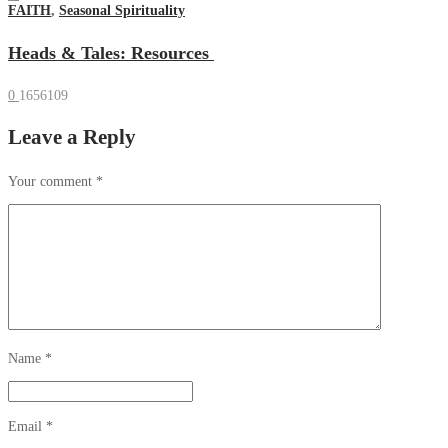
FAITH
,
Seasonal Spirituality
Heads & Tales: Resources
0
1656109
Leave a Reply
Your comment
*
Name
*
Email
*