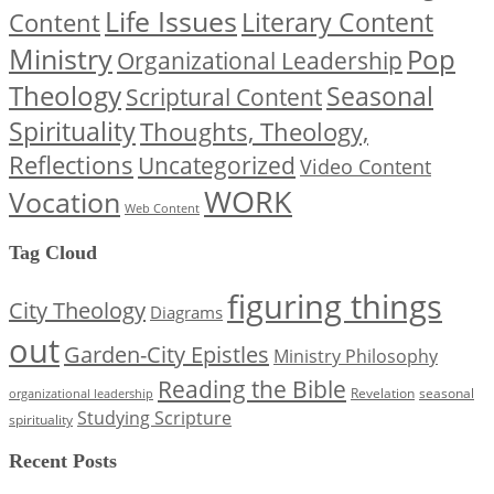
Life Issues
Content
Literary Content
Ministry
Pop
Organizational Leadership
Theology
Seasonal
Scriptural Content
Spirituality
Thoughts, Theology,
Reflections
Uncategorized
Video Content
WORK
Vocation
Web Content
Tag Cloud
figuring things
City Theology
Diagrams
out
Garden-City Epistles
Ministry Philosophy
Reading the Bible
Revelation
seasonal
organizational leadership
Studying Scripture
spirituality
Recent Posts