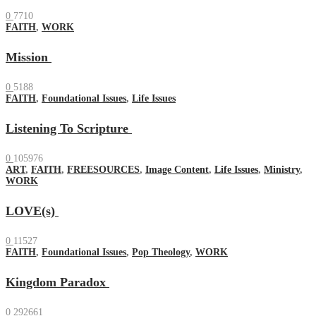
0
7710
FAITH
,
WORK
Mission
0
5188
FAITH
,
Foundational Issues
,
Life Issues
Listening To Scripture
0
105976
ART
,
FAITH
,
FREESOURCES
,
Image Content
,
Life Issues
,
Ministry
,
WORK
LOVE(s)
0
11527
FAITH
,
Foundational Issues
,
Pop Theology
,
WORK
Kingdom Paradox
0
292661