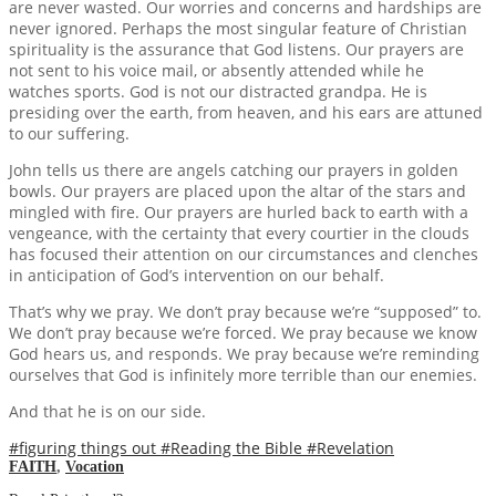
are never wasted. Our worries and concerns and hardships are
never ignored. Perhaps the most singular feature of Christian
spirituality is the assurance that God listens. Our prayers are
not sent to his voice mail, or absently attended while he
watches sports. God is not our distracted grandpa. He is
presiding over the earth, from heaven, and his ears are attuned
to our suffering.
John tells us there are angels catching our prayers in golden
bowls. Our prayers are placed upon the altar of the stars and
mingled with fire. Our prayers are hurled back to earth with a
vengeance, with the certainty that every courtier in the clouds
has focused their attention on our circumstances and clenches
in anticipation of God’s intervention on our behalf.
That’s why we pray. We don’t pray because we’re “supposed” to.
We don’t pray because we’re forced. We pray because we know
God hears us, and responds. We pray because we’re reminding
ourselves that God is infinitely more terrible than our enemies.
And that he is on our side.
#figuring things out
#Reading the Bible
#Revelation
FAITH
,
Vocation