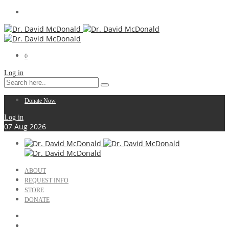
0
Log in
Donate Now
Log in
07
Aug
2026
ABOUT
REQUEST INFO
STORE
DONATE