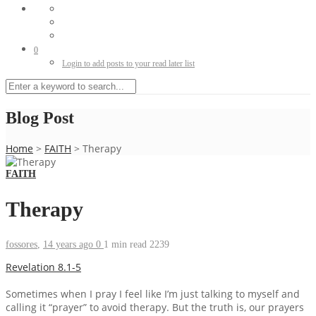
0
Login to add posts to your read later list
Blog Post
Home
>
FAITH
>
Therapy
FAITH
Therapy
fossores
,
14 years ago
0
1 min
read
2239
Revelation 8.1-5
Sometimes when I pray I feel like I’m just talking to myself and
calling it “prayer” to avoid therapy. But the truth is, our prayers