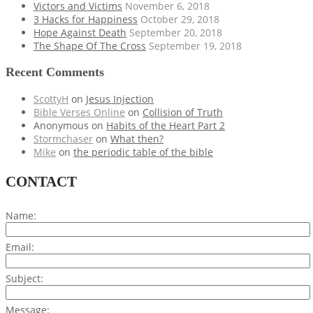
Victors and Victims
November 6, 2018
3 Hacks for Happiness
October 29, 2018
Hope Against Death
September 20, 2018
The Shape Of The Cross
September 19, 2018
Recent Comments
ScottyH
on
Jesus Injection
Bible Verses Online
on
Collision of Truth
Anonymous
on
Habits of the Heart Part 2
Stormchaser
on
What then?
Mike
on
the periodic table of the bible
CONTACT
Name:
Email:
Subject:
Message: