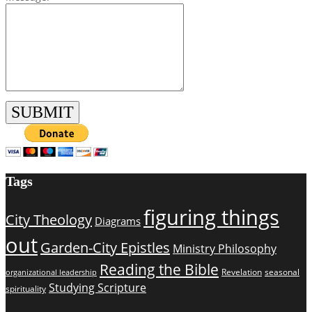
Tags
figuring things
City Theology
Diagrams
out
Garden-City Epistles
Ministry Philosophy
Reading the Bible
Revelation
seasonal
organizational leadership
Studying Scripture
spirituality