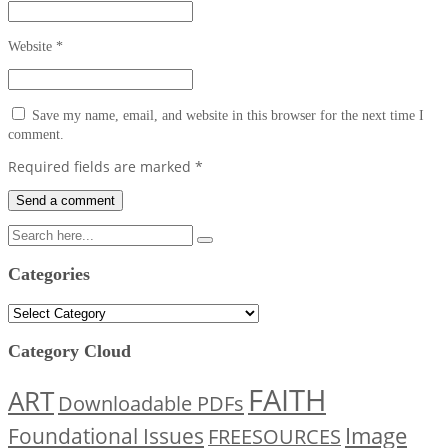
Website
*
Save my name, email, and website in this browser for the next time I
comment.
Required fields are marked
*
Categories
Categories
Category Cloud
FAITH
ART
Downloadable PDFs
Image
Foundational Issues
FREESOURCES