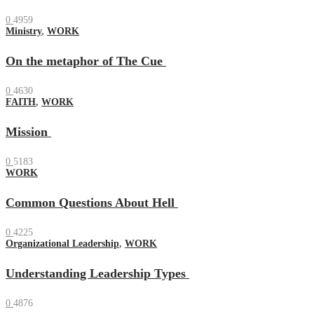
0
4959
Ministry
,
WORK
On the metaphor of The Cue
0
4630
FAITH
,
WORK
Mission
0
5183
WORK
Common Questions About Hell
0
4225
Organizational Leadership
,
WORK
Understanding Leadership Types
0
4876