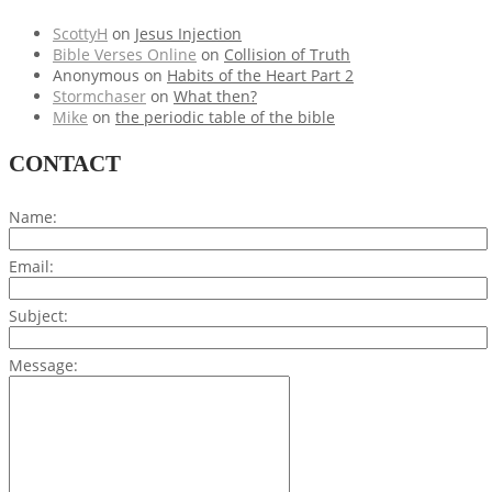
ScottyH
on
Jesus Injection
Bible Verses Online
on
Collision of Truth
Anonymous
on
Habits of the Heart Part 2
Stormchaser
on
What then?
Mike
on
the periodic table of the bible
CONTACT
Name:
Email:
Subject:
Message: