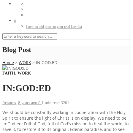
0
Login to add posts to your read later list
Blog Post
Home
>
WORK
>
IN:GOD:ED
FAITH
,
WORK
IN:GOD:ED
fossores
,
8 years ago
0
1 min
read
3201
We should be constantly working in cooperation with the Holy
Spirit to ensure the light of Christ is on display. We need to be
in:God:ed: Full of God, full of God’s mission to heal the world, to
save it, to restore it to its original, Edenic paradise, and to see