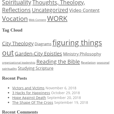
Spirituality
Thoughts, Theology,
Reflections
Uncategorized
Video Content
WORK
Vocation
Web Content
Tag Cloud
figuring things
City Theology
Diagrams
out
Garden-City Epistles
Ministry Philosophy
Reading the Bible
Revelation
seasonal
organizational leadership
Studying Scripture
spirituality
Recent Posts
Victors and Victims
November 6, 2018
3 Hacks for Happiness
October 29, 2018
Hope Against Death
September 20, 2018
The Shape Of The Cross
September 19, 2018
Recent Comments