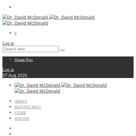
0
Log in
Donate Now
Log in
07
Aug
2026
ABOUT
REQUEST INFO
STORE
DONATE