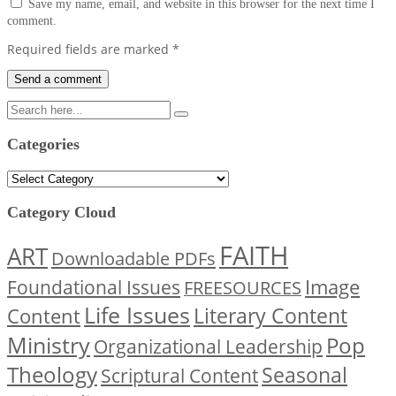
Save my name, email, and website in this browser for the next time I
comment.
Required fields are marked
*
Categories
Categories
Category Cloud
FAITH
ART
Downloadable PDFs
Image
Foundational Issues
FREESOURCES
Life Issues
Content
Literary Content
Ministry
Pop
Organizational Leadership
Theology
Seasonal
Scriptural Content