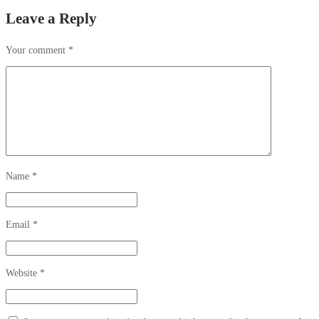
Leave a Reply
Your comment
*
Name
*
Email
*
Website
*