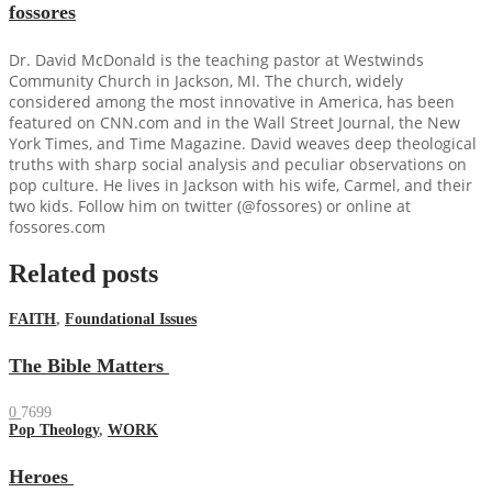
fossores
Dr. David McDonald is the teaching pastor at Westwinds
Community Church in Jackson, MI. The church, widely
considered among the most innovative in America, has been
featured on CNN.com and in the Wall Street Journal, the New
York Times, and Time Magazine. David weaves deep theological
truths with sharp social analysis and peculiar observations on
pop culture. He lives in Jackson with his wife, Carmel, and their
two kids. Follow him on twitter (@fossores) or online at
fossores.com
Related posts
FAITH
,
Foundational Issues
The Bible Matters
0
7699
Pop Theology
,
WORK
Heroes