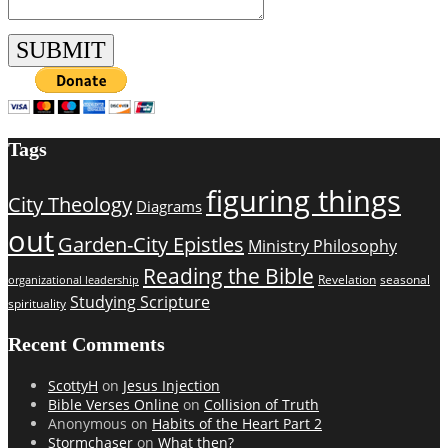
Tags
figuring things
City Theology
Diagrams
out
Garden-City Epistles
Ministry Philosophy
Reading the Bible
Revelation
seasonal
organizational leadership
Studying Scripture
spirituality
Recent Comments
ScottyH
on
Jesus Injection
Bible Verses Online
on
Collision of Truth
Anonymous
on
Habits of the Heart Part 2
Stormchaser
on
What then?