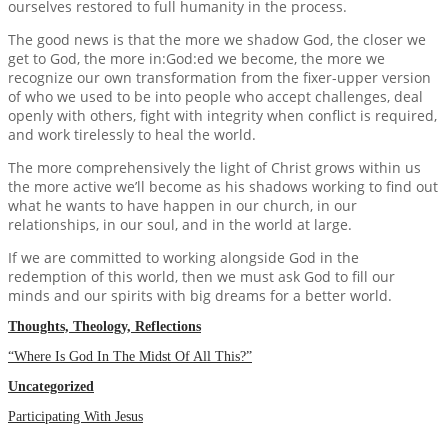
ourselves restored to full humanity in the process.
The good news is that the more we shadow God, the closer we
get to God, the more in:God:ed we become, the more we
recognize our own transformation from the fixer-upper version
of who we used to be into people who accept challenges, deal
openly with others, fight with integrity when conflict is required,
and work tirelessly to heal the world.
The more comprehensively the light of Christ grows within us
the more active we’ll become as his shadows working to find out
what he wants to have happen in our church, in our
relationships, in our soul, and in the world at large.
If we are committed to working alongside God in the
redemption of this world, then we must ask God to fill our
minds and our spirits with big dreams for a better world.
Thoughts, Theology, Reflections
“Where Is God In The Midst Of All This?”
Uncategorized
Participating With Jesus