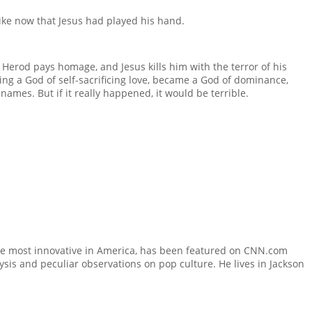
 like now that Jesus had played his hand.
 Herod pays homage, and Jesus kills him with the terror of his
eing a God of self-sacrificing love, became a God of dominance,
ames. But if it really happened, it would be terrible.
he most innovative in America, has been featured on CNN.com
sis and peculiar observations on pop culture. He lives in Jackson