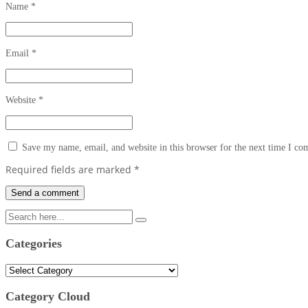
Name
*
Email
*
Website
*
Save my name, email, and website in this browser for the next time I c
Required fields are marked
*
Categories
Categories
Category Cloud