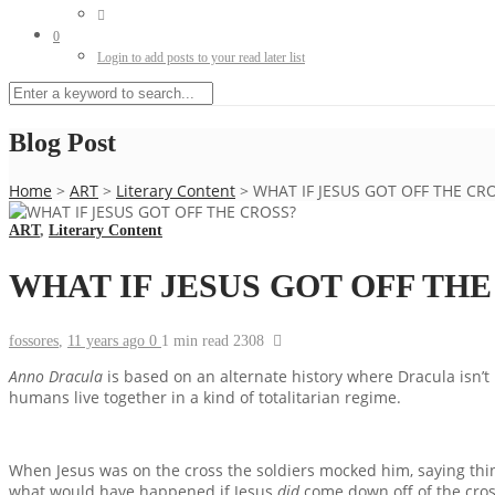
0
Login to add posts to your read later list
Blog Post
Home
>
ART
>
Literary Content
>
WHAT IF JESUS GOT OFF THE CR
ART
,
Literary Content
WHAT IF JESUS GOT OFF TH
fossores
,
11 years ago
0
1 min
read
2308
Anno Dracula
is based on an alternate history where Dracula isn’t
humans live together in a kind of totalitarian regime.
When Jesus was on the cross the soldiers mocked him, saying things
what would have happened if Jesus
did
come down off of the cros