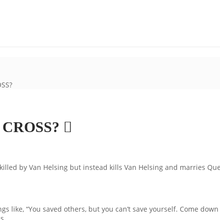
OSS?
E CROSS?
 killed by Van Helsing but instead kills Van Helsing and marries Qu
 like, “You saved others, but you can’t save yourself. Come down of
s.