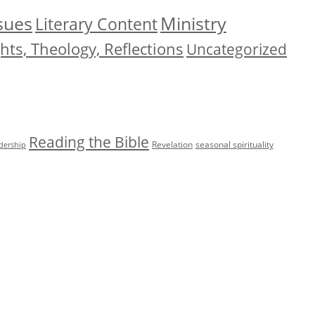
Ministry
ssues
Literary Content
ts, Theology, Reflections
Uncategorized
Reading the Bible
Revelation
seasonal spirituality
adership