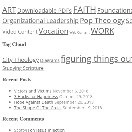
FAITH
ART
Downloadable PDFs
Foundationa
Pop Theology
Organizational Leadership
Sc
WORK
Vocation
Video Content
Web Content
Tag Cloud
figuring things ou
City Theology
Diagrams
Studying Scripture
Recent Posts
Victors and Victims
November 6, 2018
3 Hacks for Happiness
October 29, 2018
Hope Against Death
September 20, 2018
The Shape Of The Cross
September 19, 2018
Recent Comments
ScottyH
on
Jesus Injection