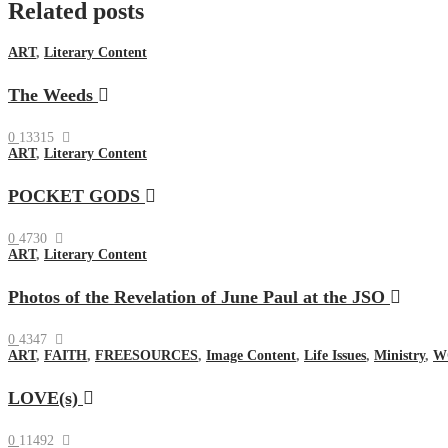
Related posts
ART
,
Literary Content
The Weeds
0
13315
ART
,
Literary Content
POCKET GODS
0
4730
ART
,
Literary Content
Photos of the Revelation of June Paul at the JSO
0
4347
ART
,
FAITH
,
FREESOURCES
,
Image Content
,
Life Issues
,
Ministry
,
W
LOVE(s)
0
11492