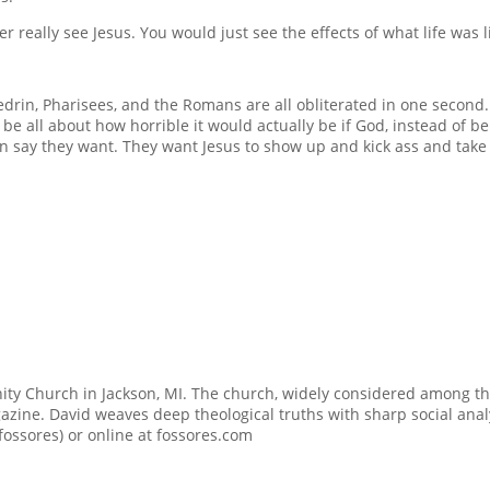
er really see Jesus. You would just see the effects of what life was
edrin, Pharisees, and the Romans are all obliterated in one second.
be all about how horrible it would actually be if God, instead of b
n say they want. They want Jesus to show up and kick ass and take n
ty Church in Jackson, MI. The church, widely considered among t
zine. David weaves deep theological truths with sharp social analy
@fossores) or online at fossores.com