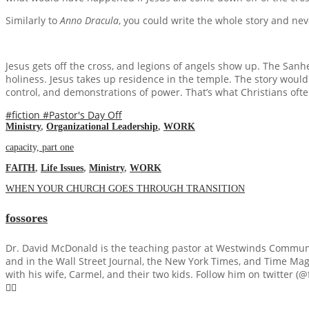
Similarly to
Anno Dracula
, you could write the whole story and nev
Jesus gets off the cross, and legions of angels show up. The Sanh
holiness. Jesus takes up residence in the temple. The story would 
control, and demonstrations of power. That’s what Christians ofte
#fiction
#Pastor's Day Off
Ministry
,
Organizational Leadership
,
WORK
capacity, part one
FAITH
,
Life Issues
,
Ministry
,
WORK
WHEN YOUR CHURCH GOES THROUGH TRANSITION
fossores
Dr. David McDonald is the teaching pastor at Westwinds Communi
and in the Wall Street Journal, the New York Times, and Time Maga
with his wife, Carmel, and their two kids. Follow him on twitter (