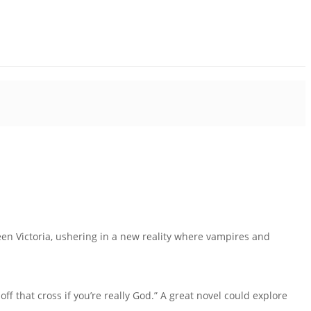
een Victoria, ushering in a new reality where vampires and
f that cross if you’re really God.” A great novel could explore