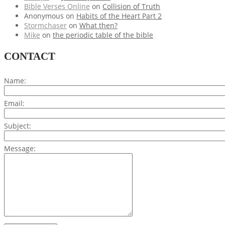
Bible Verses Online
on
Collision of Truth
Anonymous
on
Habits of the Heart Part 2
Stormchaser
on
What then?
Mike
on
the periodic table of the bible
CONTACT
Name:
Email:
Subject:
Message: