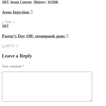
ART
,
Image Content
,
Ministry
,
WORK
Jesus Injection
1
7680
ART
Pastor’s Day Off: steampunk guns
0
206733
Leave a Reply
Your comment
*