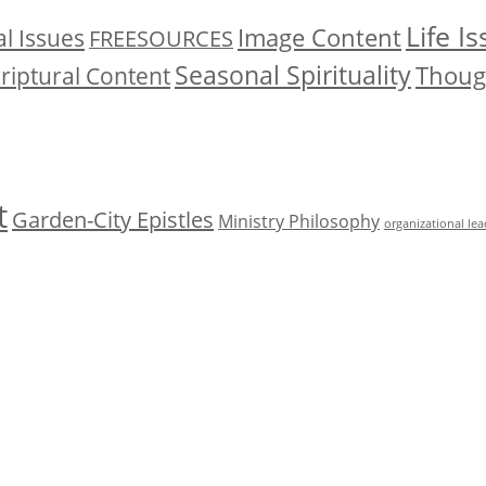
Life I
Image Content
l Issues
FREESOURCES
Seasonal Spirituality
Though
riptural Content
t
Garden-City Epistles
Ministry Philosophy
organizational le