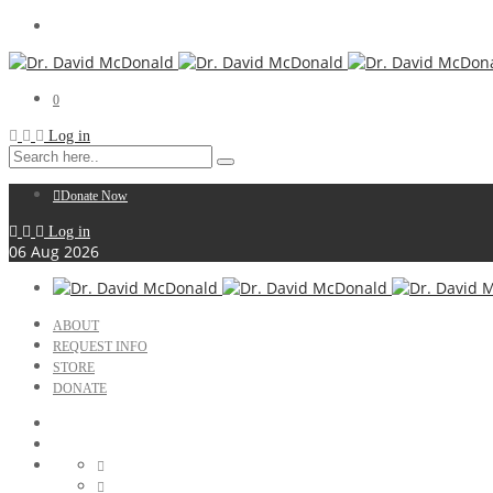
0
Log in
Donate Now
Log in
06
Aug
2026
ABOUT
REQUEST INFO
STORE
DONATE