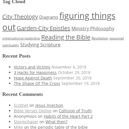
Tag Cloud
figuring things
City Theology
Diagrams
out
Garden-City Epistles
Ministry Philosophy
Reading the Bible
Revelation
seasonal
organizational leadership
Studying Scripture
spirituality
Recent Posts
Victors and Victims
November 6, 2018
3 Hacks for Happiness
October 29, 2018
Hope Against Death
September 20, 2018
The Shape Of The Cross
September 19, 2018
Recent Comments
ScottyH
on
Jesus Injection
Bible Verses Online
on
Collision of Truth
Anonymous
on
Habits of the Heart Part 2
Stormchaser
on
What then?
Mike
on
the periodic table of the bible