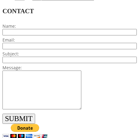
CONTACT
Name:
Email:
Subject:
Message: