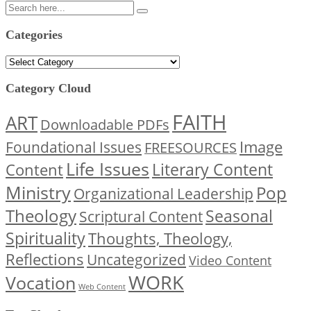
Categories
Categories
Category Cloud
FAITH
ART
Downloadable PDFs
Image
Foundational Issues
FREESOURCES
Life Issues
Content
Literary Content
Ministry
Pop
Organizational Leadership
Theology
Seasonal
Scriptural Content
Spirituality
Thoughts, Theology,
Reflections
Uncategorized
Video Content
WORK
Vocation
Web Content