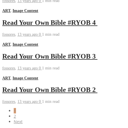
fossores
,
13 years ago
0
1 min
read
ART
,
Image Content
Read Your Own Bible #RYOB 4
fossores
,
13 years ago
0
1 min
read
ART
,
Image Content
Read Your Own Bible #RYOB 3
fossores
,
13 years ago
0
1 min
read
ART
,
Image Content
Read Your Own Bible #RYOB 2
fossores
,
13 years ago
0
1 min
read
1
2
Next