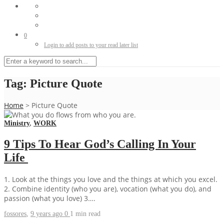
0
Login to add posts to your read later list
Tag:
Picture Quote
Home
>
Picture Quote
Ministry
,
WORK
9 Tips To Hear God’s Calling In Your
Life
1. Look at the things you love and the things at which you excel.
2. Combine identity (who you are), vocation (what you do), and
passion (what you love) 3….
fossores
,
9 years ago
0
1 min
read