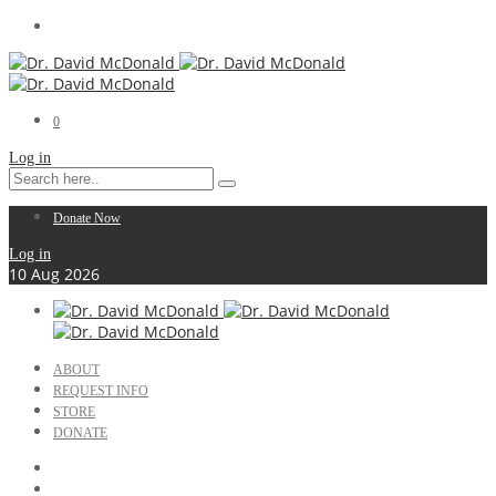
0
Log in
Donate Now
Log in
10
Aug
2026
ABOUT
REQUEST INFO
STORE
DONATE