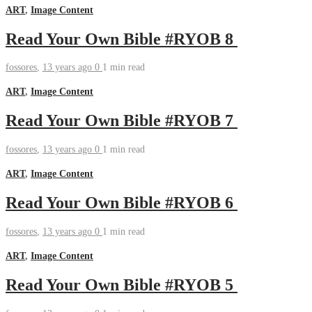
ART
,
Image Content
Read Your Own Bible #RYOB 8
fossores
,
13 years ago
0
1 min
read
ART
,
Image Content
Read Your Own Bible #RYOB 7
fossores
,
13 years ago
0
1 min
read
ART
,
Image Content
Read Your Own Bible #RYOB 6
fossores
,
13 years ago
0
1 min
read
ART
,
Image Content
Read Your Own Bible #RYOB 5