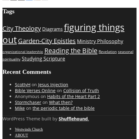
Tags
figuring things
City Theology
Diagrams
out
Garden-City Epistles
Ministry Philosophy
Reading the Bible
Revelation
seasonal
organizational leadership
Studying Scripture
spirituality
Recent Comments
ScottyH
on
Jesus Injection
Bible Verses Online
on
Collision of Truth
Anonymous
on
Habits of the Heart Part 2
Stormchaser
on
What then?
Mike
on
the periodic table of the bible
WordPress Theme built by
Shufflehound
.
Westwinds Church
ABOUT