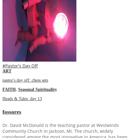
#Pastor's Day Off
ART
pastor's day off: chess sets
FAITH
,
Seasonal Spirituality
Heads & Tales: day 13
fossores
Dr. David McDonald is the teaching pastor at Westwinds
Community Church in Jackson, MI. The church, widely
considered among the most innovative in America, has been