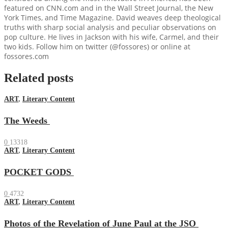
featured on CNN.com and in the Wall Street Journal, the New
York Times, and Time Magazine. David weaves deep theological
truths with sharp social analysis and peculiar observations on
pop culture. He lives in Jackson with his wife, Carmel, and their
two kids. Follow him on twitter (@fossores) or online at
fossores.com
Related posts
ART
,
Literary Content
The Weeds
0
13318
ART
,
Literary Content
POCKET GODS
0
4732
ART
,
Literary Content
Photos of the Revelation of June Paul at the JSO