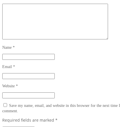
Name
*
Email
*
Website
*
Save my name, email, and website in this browser for the next time I
comment.
Required fields are marked
*