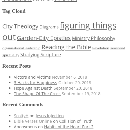
Tag Cloud
figuring things
City Theology
Diagrams
out
Garden-City Epistles
Ministry Philosophy
Reading the Bible
Revelation
seasonal
organizational leadership
Studying Scripture
spirituality
Recent Posts
Victors and Victims
November 6, 2018
3 Hacks for Happiness
October 29, 2018
Hope Against Death
September 20, 2018
The Shape Of The Cross
September 19, 2018
Recent Comments
ScottyH
on
Jesus Injection
Bible Verses Online
on
Collision of Truth
Anonymous
on
Habits of the Heart Part 2