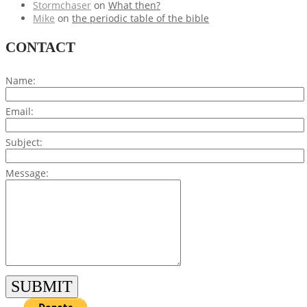
Stormchaser
on
What then?
Mike
on
the periodic table of the bible
CONTACT
Name:
Email:
Subject:
Message: