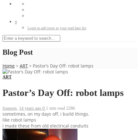
0
Login to add posts to your read later list
Blog Post
Home
>
ART
>
Pastor’s Day Off: robot lamps
ART
Pastor’s Day Off: robot lamps
fossores
,
14 years ago
0
1 min
read
2286
sometimes, on my days off, i build things.
like robot lamps
i made these from old electrical conduits