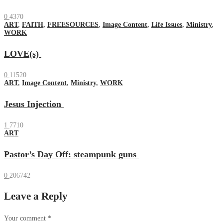
0
4370
ART
,
FAITH
,
FREESOURCES
,
Image Content
,
Life Issues
,
Ministry
,
WORK
LOVE(s)
0
11520
ART
,
Image Content
,
Ministry
,
WORK
Jesus Injection
1
7710
ART
Pastor’s Day Off: steampunk guns
0
206742
Leave a Reply
Your comment
*