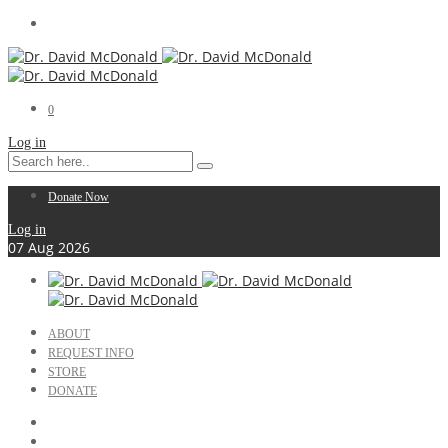
0
Log in
Donate Now
Log in
07
Aug
2026
ABOUT
REQUEST INFO
STORE
DONATE