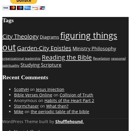
Tags
figuring things
City Theology
Diagrams
out
Garden-City Epistles
Ministry Philosophy
Reading the Bible
Revelation
seasonal
organizational leadership
Studying Scripture
spirituality
Recent Comments
ScottyH
on
Jesus Injection
Bible Verses Online
on
Collision of Truth
Anonymous
on
Habits of the Heart Part 2
Stormchaser
on
What then?
Mike
on
the periodic table of the bible
WordPress Theme built by
Shufflehound
.