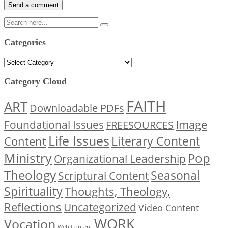
Categories
Categories
Category Cloud
FAITH
ART
Downloadable PDFs
Image
Foundational Issues
FREESOURCES
Life Issues
Content
Literary Content
Ministry
Pop
Organizational Leadership
Theology
Seasonal
Scriptural Content
Spirituality
Thoughts, Theology,
Reflections
Uncategorized
Video Content
WORK
Vocation
Web Content